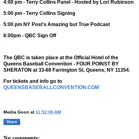
4:00 pm - Terry Collins Panel - Hosted by Lori Rubinson
5:00 pm - Terry Collins Signing
5:00 pm NY Post's Amazing but True Podcast
6:00pm - QBC Sign Off
The QBC is taken place at the Official Hotel of the
Queens Baseball Convention - FOUR POINST BY
SHERATON at
33-68 Farrington St, Queens, NY 11354.
For tickets and info go to
QUEENSBASEBALLCONVENTION.COM
Media Goon
at
11:52:00 AM
Share
No comments: