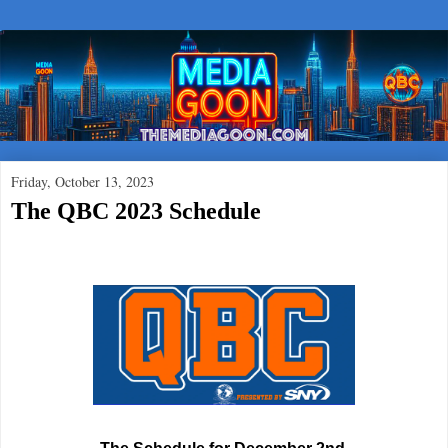
Friday, October 13, 2023
The QBC 2023 Schedule