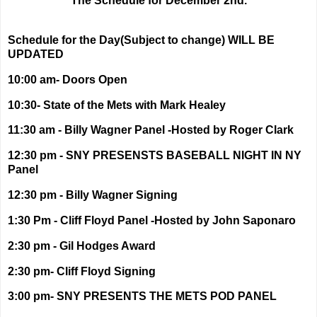
The Schedule for December 2nd.
Schedule for the Day(Subject to change) WILL BE
UPDATED
10:00 am- Doors Open
10:30- State of the Mets with Mark Healey
11:30 am - Billy Wagner Panel -Hosted by Roger Clark
12:30 pm - SNY PRESENSTS BASEBALL NIGHT IN NY
Panel
12:30 pm - Billy Wagner Signing
1:30 Pm - Cliff Floyd Panel -Hosted by John Saponaro
2:30 pm - Gil Hodges Award
2:30 pm- Cliff Floyd Signing
3:00 pm- SNY PRESENTS THE METS POD PANEL