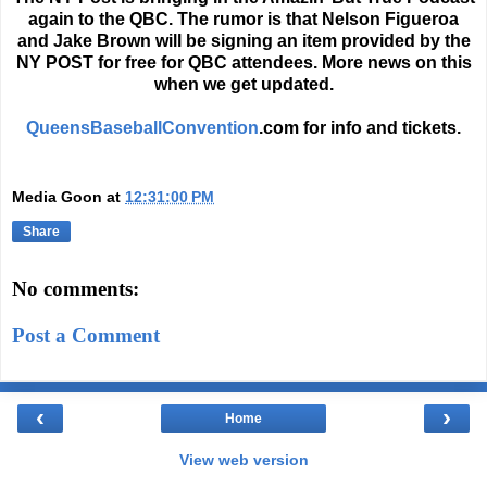
again to the QBC. The rumor is that Nelson Figueroa
and Jake Brown will be signing an item provided by the
NY POST for free for QBC attendees. More news on this
when we get updated.
QueensBaseballConvention
.com for info and tickets.
Media Goon
at
12:31:00 PM
Share
No comments:
Post a Comment
‹
›
Home
View web version