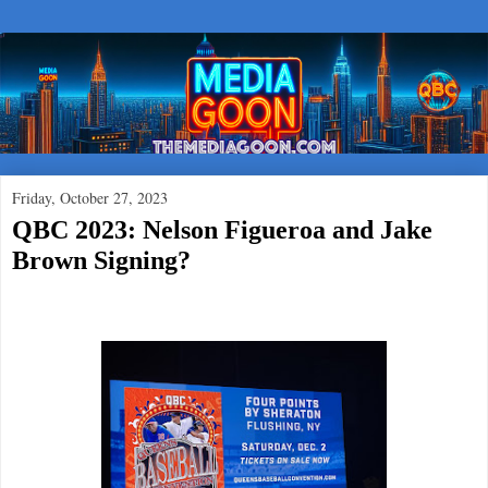
Friday, October 27, 2023
QBC 2023: Nelson Figueroa and Jake
Brown Signing?