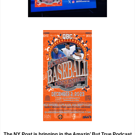
The NY Post is bringing in the Amazin’ But True Podcast