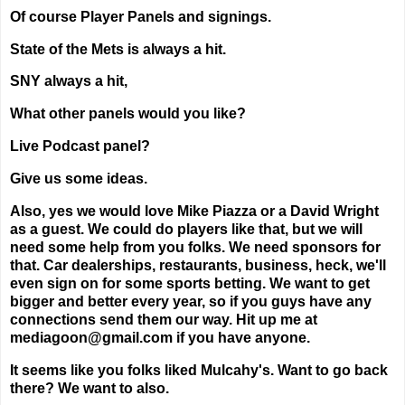
Of course Player Panels and signings.
State of the Mets is always a hit.
SNY always a hit,
What other panels would you like?
Live Podcast panel?
Give us some ideas.
Also, yes we would love Mike Piazza or a David Wright
as a guest. We could do players like that, but we will
need some help from you folks. We need sponsors for
that. Car dealerships, restaurants, business, heck, we'll
even sign on for some sports betting. We want to get
bigger and better every year, so if you guys have any
connections send them our way. Hit up me at
mediagoon@gmail.com if you have anyone.
It seems like you folks liked Mulcahy's. Want to go back
there? We want to also.