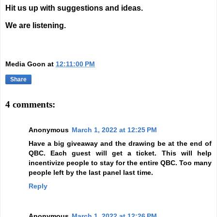
Hit us up with suggestions and ideas.
We are listening.
Media Goon
at
12:11:00 PM
Share
4 comments:
Anonymous
March 1, 2022 at 12:25 PM
Have a big giveaway and the drawing be at the end of
QBC. Each guest will get a ticket. This will help
incentivize people to stay for the entire QBC. Too many
people left by the last panel last time.
Reply
Anonymous
March 1, 2022 at 12:26 PM