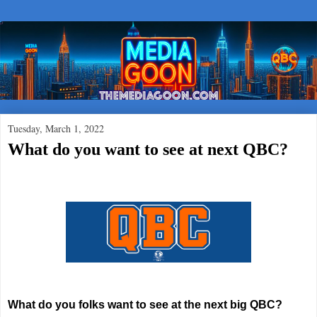
Tuesday, March 1, 2022
What do you want to see at next QBC?
What do you folks want to see at the next big QBC?