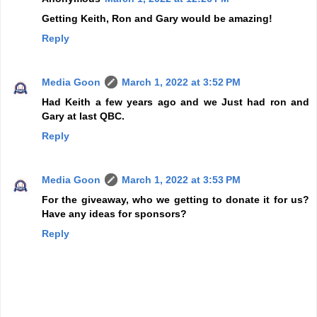
Getting Keith, Ron and Gary would be amazing!
Reply
Media Goon
March 1, 2022 at 3:52 PM
Had Keith a few years ago and we Just had ron and
Gary at last QBC.
Reply
Media Goon
March 1, 2022 at 3:53 PM
For the giveaway, who we getting to donate it for us?
Have any ideas for sponsors?
Reply