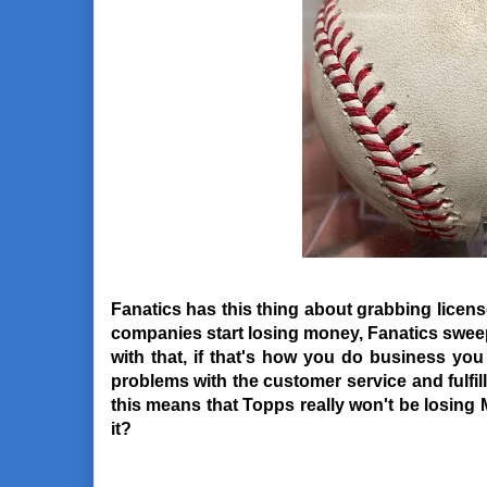
Fanatics has this thing about grabbing lice
companies start losing money, Fanatics sweep
with that, if that's how you do business yo
problems with the customer service and fulfil
this means that Topps really won't be losing
it?