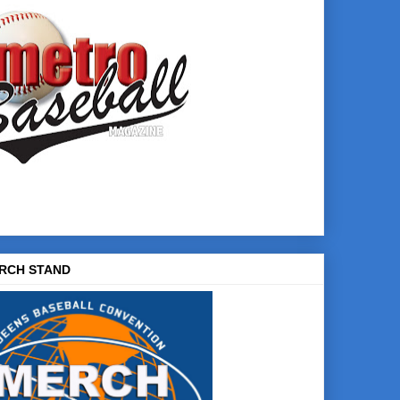
RCH STAND