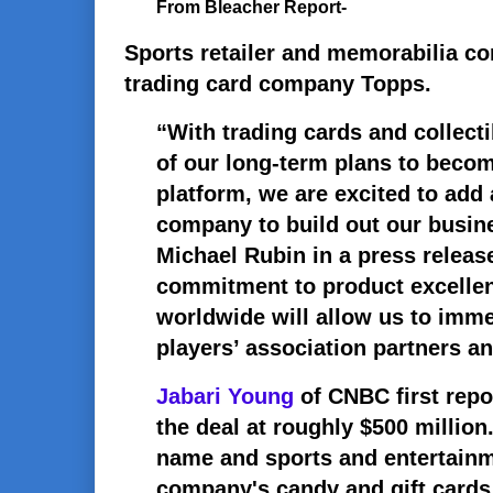
From Bleacher Report-
Sports retailer and memorabilia c
trading card company Topps.
“With trading cards and collectib
of our long-term plans to become
platform, we are excited to add 
company to build out our busin
Michael Rubin in a press release
commitment to product excelle
worldwide will allow us to imme
players’ association partners an
Jabari Young
of CNBC first repo
the deal at roughly $500 million.
name and sports and entertainme
company's candy and gift cards 