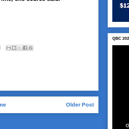
QBC 202
me
Older Post
Comments (Atom)