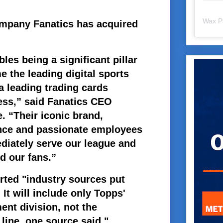
Wax P
ompany Fanatics has acquired
les being a significant pillar
 the leading digital sports
a leading trading cards
ess,” said Fanatics CEO
. “Their iconic brand,
nce and passionate employees
diately serve our league and
d our fans.”
rted "industry sources put
 It will include only Topps'
nt division, not the
line, one source said."