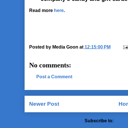
Read more
here
.
Posted by
Media Goon
at
12:15:00 PM
No comments:
Post a Comment
Newer Post
Ho
Subscribe to:
Post 