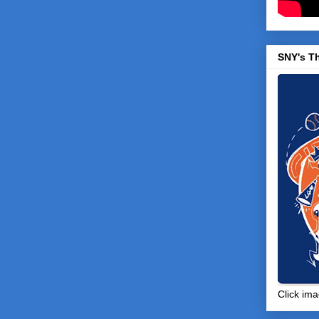
SNY's T
Click ima