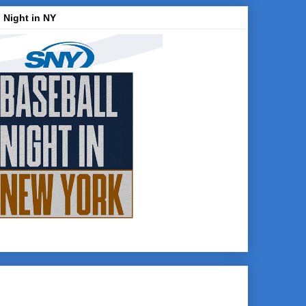
 Night in NY