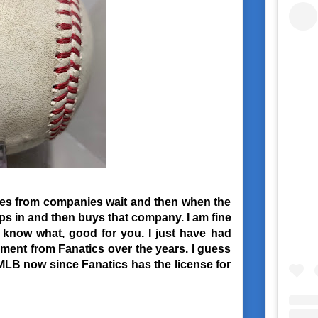
nses from companies wait and then when the
s in and then buys that company. I am fine
u know what, good for you. I just have had
lment from Fanatics over the years. I guess
 MLB now since Fanatics has the license for