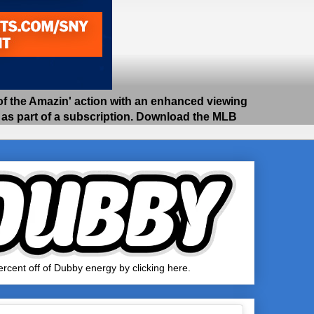
 the Amazin' action with an enhanced viewing
e as part of a subscription. Download the MLB
rcent off of Dubby energy by clicking here.