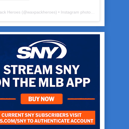
ack Heroes
(@
waxpackheroes
) • Instagram photos and videos