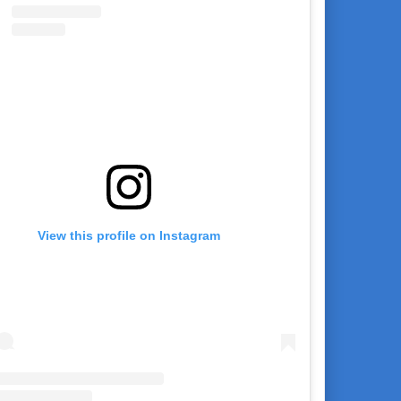
View this profile on Instagram