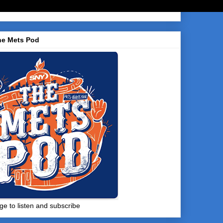
he Mets Pod
ge to listen and subscribe