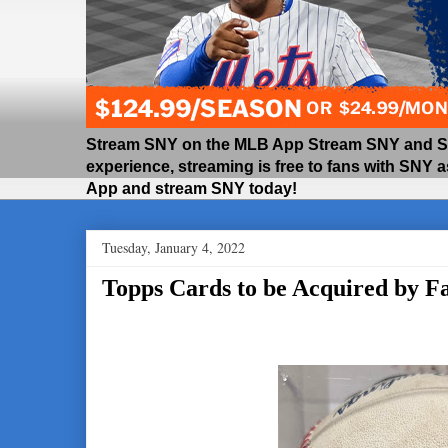
Stream SNY on the MLB App Stream SNY and SNY
experience, streaming is free to fans with SNY 
App and stream SNY today!
Tuesday, January 4, 2022
Topps Cards to be Acquired by Fa