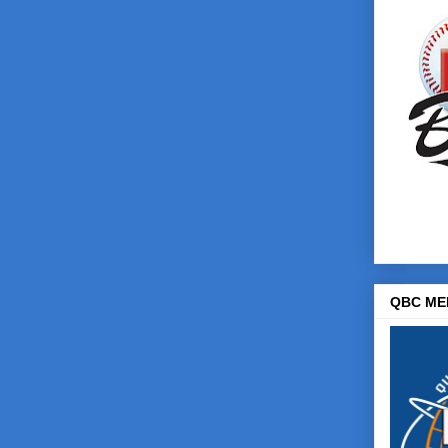
QBC ME