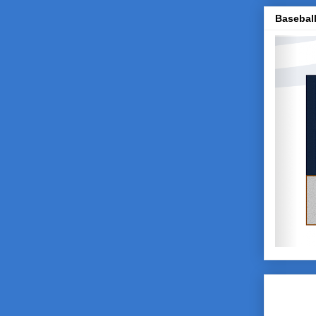
Baseball