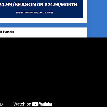
5 Panels