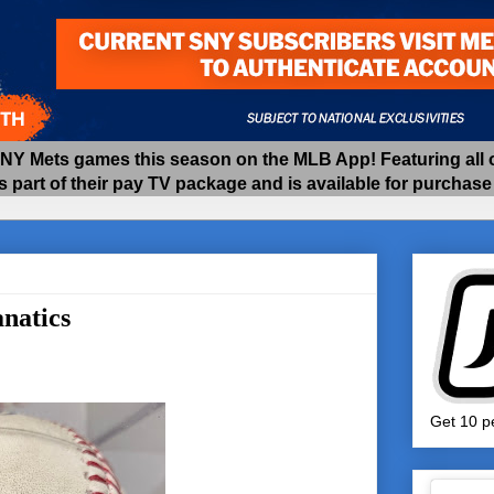
 Mets games this season on the MLB App! Featuring all of
as part of their pay TV package and is available for purchas
natics
Get 10 pe