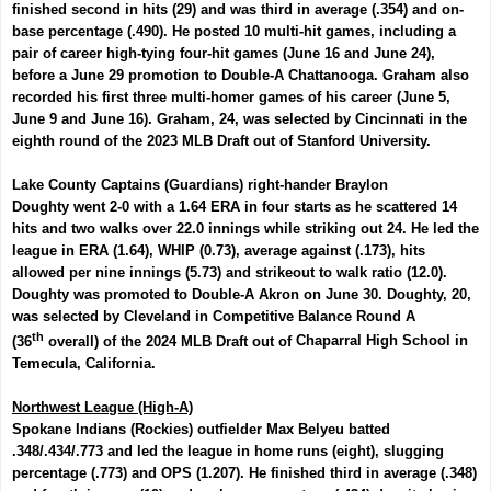
finished second in hits (29) and was third in average (.354) and on-
base percentage (.490). He posted 10 multi-hit games, including a
pair of career high-tying four-hit games (June 16 and June 24),
before a June 29 promotion to Double-A Chattanooga. Graham also
recorded his first three multi-homer games of his career (June 5,
June 9 and June 16). Graham, 24,
was selected by Cincinnati in the
eighth round of the 2023 MLB Draft out of Stanford University.
Lake County Captains (Guardians) right-hander
Braylon
Doughty
went 2-0 with a 1.64 ERA in four starts as he scattered 14
hits and two walks over 22.0 innings while striking out 24. He led the
league in ERA (1.64), WHIP (0.73), average against (.173), hits
allowed per nine innings (5.73) and strikeout to walk ratio (12.0).
Doughty was promoted to Double-A Akron on June 30.
Doughty, 20,
was selected by Cleveland in Competitive Balance Round A
th
(36
overall) of the 2024 MLB Draft out of
Chaparral High School in
Temecula, California.
Northwest League (High-A)
Spokane Indians (Rockies) outfielder
Max Belyeu
batted
.348/.434/.773 and led the league in home runs (eight), slugging
percentage (.773) and OPS (1.207). He finished third in average (.348)