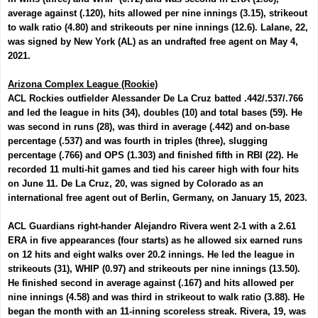
average against (.120), hits allowed per nine innings (3.15), strikeout
to walk ratio (4.80) and strikeouts per nine innings (12.6). Lalane, 22,
was signed by New York (AL) as an undrafted free agent on May 4,
2021.
Arizona Complex League (Rookie)
ACL Rockies outfielder
Alessander De La Cruz
batted .442/.537/.766
and led the league in hits (34), doubles (10) and total bases (59). He
was second in runs (28), was third in average (.442) and on-base
percentage (.537) and was fourth in triples (three), slugging
percentage (.766) and OPS (1.303) and finished fifth in RBI (22). He
recorded 11 multi-hit games and tied his career high with four hits
on June 11. De La Cruz, 20, was signed by Colorado as an
international free agent out of Berlin, Germany, on January 15, 2023.
ACL Guardians right-hander
Alejandro Rivera
went 2-1 with a 2.61
ERA in five appearances (four starts) as he allowed six earned runs
on 12 hits and eight walks over 20.2 innings. He led the league in
strikeouts (31), WHIP (0.97) and strikeouts per nine innings (13.50).
He finished second in average against (.167) and hits allowed per
nine innings (4.58) and was third in strikeout to walk ratio (3.88). He
began the month with an 11-inning scoreless streak. Rivera, 19, was