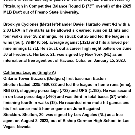
rd
Pittsburgh in Competitive Balance Round B (73
overall) of the 2025
MLB Draft out of Fresno State University.
Brooklyn Cyclones (Mets) left-hander
Daviel Hurtado
went 4-1 with a
2.03 ERA in five starts as he allowed six earned runs on 11 hits and
four walks over 26.2 innings. He struck out 26 and led the league in
wins (four), WHIP (0.56), average against (.121) and hits allowed per
nine innings (3.71). He struck out a career high eight batters on June
30 at Frederick. Hurtado, 21, was signed by New York (NL) as an
international free agent out of Havana, Cuba, on January 15, 2023.
California League (Single-A)
Ontario Tower Buzzers (Dodgers) first baseman
Easton
Shelton
batted .329/.460/.722 and led the league in home runs (nine),
RBI (27), slugging percentage (.722) and OPS (1.182). He was second
in on-base percentage (.460) and was third in total bases (57) while
finishing fourth in walks (18). He recorded nine multi-hit games and
his first career multi-homer game on June 6 against
Stockton.
Shelton, 20, was signed by Los Angeles (NL) as a free
agent on August 2, 2023, out of Bishop Gorman High School in Las
Vegas, Nevada.