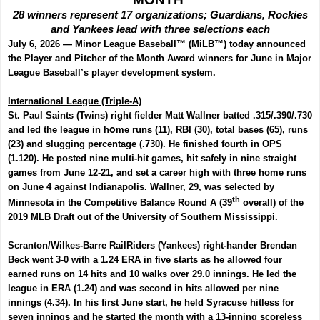
28 winners represent 17 organizations; Guardians, Rockies
and Yankees lead with three selections each
July 6, 2026 —
Minor League Baseball
™ (MiLB™) today announced
the Player and Pitcher of the Month Award winners for June in
Major
League Baseball
’s player development system.
International League (Triple-A)
St. Paul Saints (Twins) right fielder
Matt Wallner
batted .315/.390/.730
and led the league in h
o
me runs (11), RBI (30), total bases (65), runs
(23) and slugging percentage (.730). He finished fourth in OPS
(1.120). He posted nine multi-hit games, hit safely in nine straight
games from June 12-21, and set a career high with three home runs
on June 4 against Indianapolis.
Wallner, 29,
was selected by
th
Minnesota in the Competitive Balance Round A (39
overall) of the
2019 MLB Draft out of the University of Southern Mississippi.
Scranton/Wilkes-Barre RailRiders (Yankees) right-hander
Brendan
Beck
went 3-0 with a 1.24 ERA in five starts as he allowed four
earned runs on 14 hits and 10 walks over 29.0 innings. He led the
league in ERA (1.24) and was second in hits allowed per nine
innings (4.34). In his first June start, he held Syracuse hitless for
seven innings and he started the month with a 13-inning scoreless