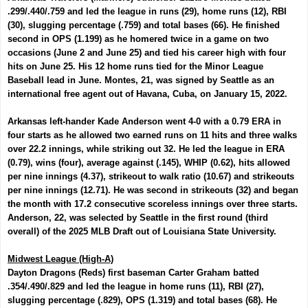
.299/.440/.759 and led the league in runs (29), home runs (12), RBI
(30), slugging percentage (.759) and total bases (66). He finished
second in OPS (1.199) as he homered twice in a game on two
occasions (June 2 and June 25) and tied his career high with four
hits on June 25.
His 12 home runs tied for the Minor League
Baseball lead in June. Montes, 21, was signed by Seattle as an
international free agent out of Havana, Cuba, on January 15, 2022.
Arkansas left-hander
Kade Anderson
went 4-0 with a 0.79 ERA in
four starts as he allowed two earned runs on 11 hits and three walks
over 22.2 innings, while striking out 32. He led the league in ERA
(0.79), wins (four), average against (.145), WHIP (0.62), hits allowed
per nine innings (4.37), strikeout to walk ratio (10.67) and strikeouts
per nine innings (12.71). He was second in strikeouts (32) and began
the month with 17.2 consecutive scoreless innings over three starts.
Anderson, 22, was selected by Seattle in the first round (third
overall) of the 2025 MLB Draft out of Louisiana State University.
Midwest League (High-A)
Dayton Dragons (Reds) first baseman
Carter Graham
batted
.354/.490/.829 and led the league in home runs (11), RBI (27),
slugging percentage (.829), OPS (1.319) and total bases (68). He