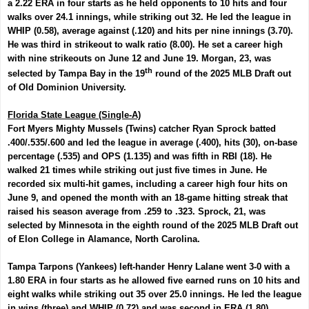
a 2.22 ERA in four starts as he held opponents to 10 hits and four
walks over 24.1 innings, while striking out 32. He led the league in
WHIP (0.58), average against (.120) and hits per nine innings (3.70).
He was third in strikeout to walk ratio (8.00). He set a career high
with nine strikeouts on June 12 and June 19. Morgan, 23, was
th
selected by Tampa Bay in the 19
round of the 2025 MLB Draft out
of Old Dominion University.
Florida State League (Single-A)
Fort Myers Mighty Mussels (Twins) catcher
Ryan Sprock
batted
.400/.535/.600 and led the league in average (.400), hits (30), on-base
percentage (.535) and OPS (1.135) and was fifth in RBI (18). He
walked 21 times while striking out just five times in June. He
recorded six multi-hit games, including a career high four hits on
June 9, and opened the month with an 18-game hitting streak that
raised his season average from .259 to .323. Sprock, 21, was
selected by Minnesota in the eighth round of the 2025 MLB Draft out
of Elon College in Alamance, North Carolina.
Tampa Tarpons (Yankees) left-hander
Henry Lalane
went 3-0 with a
1.80 ERA in four starts as he allowed five earned runs on 10 hits and
eight walks while striking out 35 over 25.0 innings. He led the league
in wins (three) and WHIP (0.72) and was second in ERA (1.80),