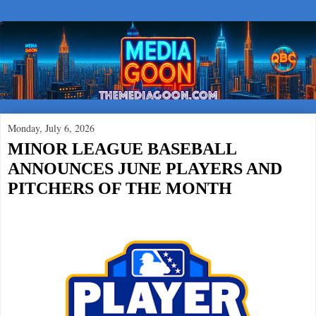
Monday, July 6, 2026
MINOR LEAGUE BASEBALL
ANNOUNCES JUNE PLAYERS AND
PITCHERS OF THE MONTH