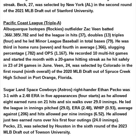
streak. Beck, 27
, was selected by New York (AL) in the second round
of the 2021 MLB Draft out of Stanford University.
Pacific Coast League (Triple-A)
Albuquerque Isotopes (Rockies) outfielder
Zac Veen
batted
.366/.385/.782 and led the league in hits (37), doubles (13) triples
(four) and he led Minor League Baseball in total bases (79). He was
third in home runs (seven) and fourth in average (.366), slugging
percentage (.782) and OPS (1.167). He recorded 10 multi-hit games
and started the month with a 20-game hitting streak as he hit safely
in 23 of 24 games in June. Veen, 24, was selected by Colorado in the
first round (ninth overall) of the 2020 MLB Draft out of Spruce Creek
High School in Port Orange, Florida.
Sugar Land Space Cowboys (Astros) right-hander
Ethan Pecko
was
3-1 with a 2.48 ERA in five appearances (four starts) as he allowed
eight earned runs on 21 hits and six walks over 29.0 innings. He led
the league in innings pitched (29.0), ERA (2.48), WHIP (0.93), average
against (.206) and hits allowed per nine innings (6.52). He allowed
just two earned runs over his first four outings (24.0 innings).
Pecko, 23, was selected by Houston in the sixth round of the 2023
MLB Draft out of Towson University.