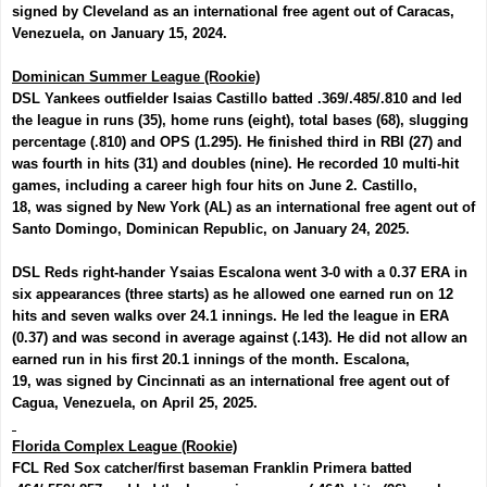
signed by Cleveland as an international free agent out of Caracas,
Venezuela, on January 15, 2024.
Dominican Summer League (Rookie)
DSL Yankees outfielder
Isaias Castillo
batted .369/.485/.810 and led
the league in runs (35), home runs (eight), total bases (68), slugging
percentage (.810) and OPS (1.295). He finished third in RBI (27) and
was fourth in hits (31) and doubles (nine). He recorded 10 multi-hit
games, including a career high four hits on June 2. Castillo,
18,
was
signed by New York (AL) as an international free agent out of
Santo Domingo, Dominican Republic, on January 24, 2025.
DSL Reds right-hander
Ysaias Escalona
went 3-0 with a 0.37 ERA in
six appearances (three starts) as he allowed one earned run on 12
hits and seven walks over 24.1 innings. He led the league in ERA
(0.37) and was second in average against (.143). He did not allow an
earned run in his first 20.1 innings of the month. Escalona,
19,
was
signed by Cincinnati as an international free agent out of
Cagua, Venezuela, on April 25, 2025.
Florida Complex League (Rookie)
FCL Red Sox catcher/first baseman
Franklin Primera
batted