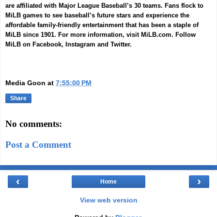
are affiliated with Major League Baseball’s 30 teams. Fans flock to
MiLB games to see baseball’s future stars and experience the
affordable family-friendly entertainment that has been a staple of
MiLB since 1901. For more information, visit
MiLB.com
. Follow
MiLB on
Facebook
,
Instagram
and
Twitter
.
Media Goon
at
7:55:00 PM
Share
No comments:
Post a Comment
‹
›
Home
View web version