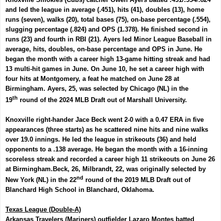
and led the league in average (.451), hits (41), doubles (13), home
runs (seven), walks (20), total bases (75), on-base percentage (.554),
slugging percentage (.824) and OPS (1.378). He finished second in
runs (23) and fourth in RBI (21). Ayers led Minor League Baseball in
average, hits, doubles, on-base percentage and OPS in June. He
began the month with a career high 13-game hitting streak and had
13 multi-hit games in June. On June 10, he set a career high with
four hits at Montgomery, a feat he matched on June 28 at
Birmingham. Ayers, 25, was selected by Chicago (NL) in the
th
19
round of the 2024 MLB Draft out of Marshall University.
Knoxville right-hander
Jace Beck
went 2-0 with a 0.47 ERA in five
appearances (three starts) as he scattered nine hits and nine walks
over 19.0 innings. He led the league in strikeouts (36) and held
opponents to a .138 average. He began the month with a 16-inning
scoreless streak and recorded a career high 11 strikeouts on June 26
at Birmingham.
Beck, 26, Milbrandt, 22,
was originally selected by
nd
New York (NL) in the 22
round of the 2019 MLB Draft out of
Blanchard High School in Blanchard, Oklahoma.
Texas League (Double-A)
Arkansas Travelers (Mariners) outfielder
Lazaro Montes
batted