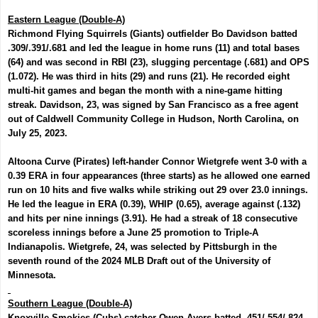
Eastern League (Double-A)
Richmond Flying Squirrels (Giants) outfielder
Bo Davidson
batted
.309/.391/.681 and led the league in home runs (11) and total bases
(64) and was second in RBI (23), slugging percentage (.681) and OPS
(1.072). He was third in hits (29) and runs (21). He recorded eight
multi-hit games and began the month with a nine-game hitting
streak. Davidson, 23, was signed by San Francisco as a free agent
out of Caldwell Community College in Hudson, North Carolina, on
July 25, 2023.
Altoona Curve (Pirates) left-hander
Connor Wietgrefe
went 3-0 with a
0.39 ERA in four appearances (three starts) as he allowed one earned
run on 10 hits and five walks while striking out 29 over 23.0 innings.
He led the league in ERA (0.39), WHIP (0.65), average against (.132)
and hits per nine innings (3.91). He had a streak of 18 consecutive
scoreless innings before a June 25 promotion to Triple-A
Indianapolis. Wietgrefe, 24, was selected by Pittsburgh in the
seventh round of the 2024 MLB Draft out of the University of
Minnesota.
Southern League (Double-A)
Knoxville Smokies (Cubs) catcher
Owen Ayers
batted .451/.554/.824