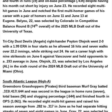
and fourth in runs (19) and on-base percentage (.434) despite having
his month cut short by injury on June 23. He recorded eight multi-
hit games in June and notched the first multi-homer games of his
career with a pair of homers on June 11 and June 13 at
Eugene.
Belyeu
, 22, was selected by Colorado in Competitive
th
Balance Round B (74
overall) of the 2025 MLB Draft out of the
University of Texas.
Tri-City Dust Devils (Angels) right-hander
Peyton Olejnik
went 2-0
with a 1.99 ERA in four starts as he allowed 16 hits and seven walks
over 22.2 innings, while striking out 24. He set a career high with
nine strikeouts on June 6 against Vancouver and held opponents to
a .193 average in June.
Olejnik, 23, was selected by Los Angeles
(AL) in the sixth round of the 2024 MLB Draft out of the University of
Miami (Ohio).
South Atlantic League (High-A)
Greensboro Grasshoppers (Pirates) third baseman
Murf Gray
batted
.333/.417/.644 and was second in the league in home runs (seven),
total bases (56) and slugging percentage (.644) and finished fourth in
OPS (1.061). He recorded eight multi-hit games and raised his
season average from .282 to .317 in June as he had separate hitting
streaks of seven and eight games in June. Gray, 22, was selected by