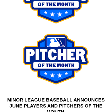
MINOR LEAGUE BASEBALL ANNOUNCES
JUNE PLAYERS AND PITCHERS OF THE
MONTH