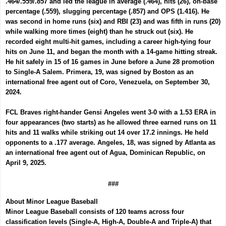
.464/.559/.857 and led the league in average (.464), hits (26), on-base
percentage (.559), slugging percentage (.857) and OPS (1.416). He
was second in home runs (six) and RBI (23) and was fifth in runs (20)
while walking more times (eight) than he struck out (six). He
recorded eight multi-hit games, including a career high-tying four
hits on June 11, and began the month with a 14-game hitting streak.
He hit safely in 15 of 16 games in June before a June 28 promotion
to Single-A Salem. Primera, 19, was signed by Boston as an
international free agent out of Coro, Venezuela, on September 30,
2024.
FCL Braves right-hander
Gensi Angeles
went 3-0 with a 1.53 ERA in
four appearances (two starts) as he allowed three earned runs on 11
hits and 11 walks while striking out 14 over 17.2 innings. He held
opponents to a .177 average. Angeles, 18,
was
signed by Atlanta as
an international free agent out of Agua, Dominican Republic, on
April 9, 2025.
###
About Minor League Baseball
Minor League Baseball consists of 120 teams across four
classification levels (Single-A, High-A, Double-A and Triple-A) that