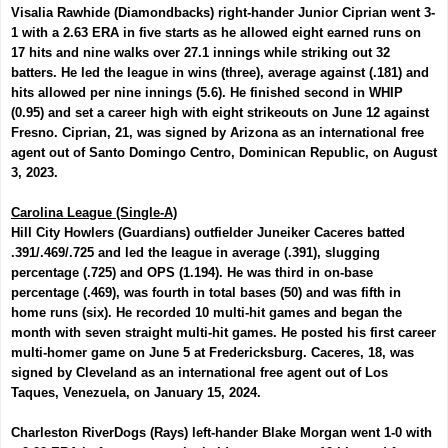
Visalia Rawhide (Diamondbacks) right-hander
Junior Ciprian
went 3-
1 with a 2.63 ERA in five starts as he allowed eight earned runs on
17 hits and nine walks over 27.1 innings while striking out 32
batters. He led the league in wins (three), average against (.181) and
hits allowed per nine innings (5.6). He finished second in WHIP
(0.95) and set a career high with eight strikeouts on June 12 against
Fresno. Ciprian, 21, was signed by Arizona as an international free
agent out of Santo Domingo Centro, Dominican Republic, on August
3, 2023.
Carolina League (Single-A)
Hill City Howlers (Guardians) outfielder
Juneiker Caceres
batted
.391/.469/.725 and led the league in average (.391), slugging
percentage (.725) and OPS (1.194). He was third in on-base
percentage (.469), was fourth in total bases (50) and was fifth in
home runs (six). He recorded 10 multi-hit games and began the
month with seven straight multi-hit games. He posted his first career
multi-homer game on June 5 at Fredericksburg. Caceres, 18, was
signed by Cleveland as an international free agent out of Los
Taques, Venezuela, on January 15, 2024.
Charleston RiverDogs (Rays) left-hander
Blake Morgan
went 1-0 with