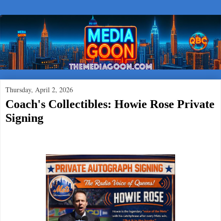
Thursday, April 2, 2026
Coach's Collectibles: Howie Rose Private
Signing