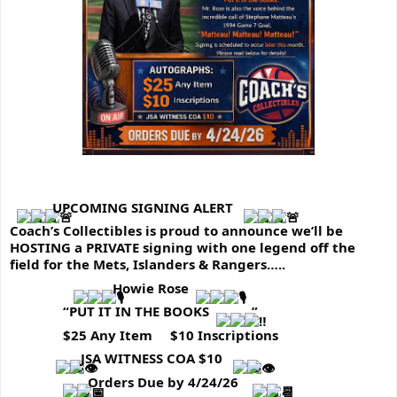
UPCOMING SIGNING ALERT 
Coach’s Collectibles is proud to announce we’ll be 
HOSTING a PRIVATE signing with one legend off the 
field for the Mets, Islanders & Rangers…..
 Howie Rose
               “PUT IT IN THE BOOKS
”
               $25 Any Item     $10 Inscriptions
 JSA WITNESS COA $10 
 Orders Due by 4/24/26  