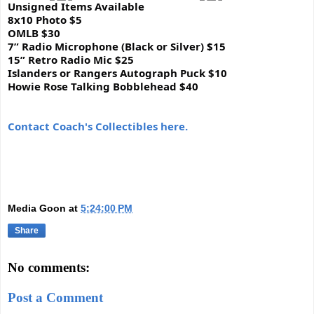
Unsigned Items Available
8x10 Photo $5
OMLB $30
7” Radio Microphone (Black or Silver) $15
15” Retro Radio Mic $25
Islanders or Rangers Autograph Puck $10
Howie Rose Talking Bobblehead $40
Con
tact Coach's Collectibles here.
Media Goon
at
5:24:00 PM
Share
No comments:
Post a Comment