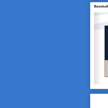
Baseball