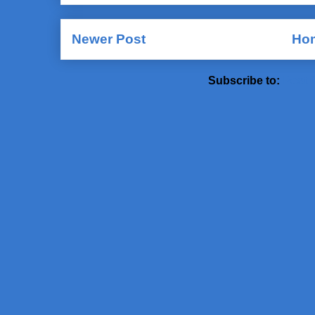
Newer Post
Ho
Subscribe to:
Post 