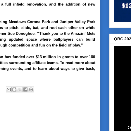
 a full infield renovation, and the addition of new
ushing Meadows Corona Park and Juniper Valley Park
s to pitch, slide, bat, and root each other on while
oner Sue Donoghue
. “Thank you to the Amazin’ Mets
QBC 202
ding updated space where ballplayers can build
gh competition and fun on the field of play.”
on has funded over $13 million in grants to over 180
ies surrounding affiliate teams. To read more about
ing events, and to learn about ways to give back,