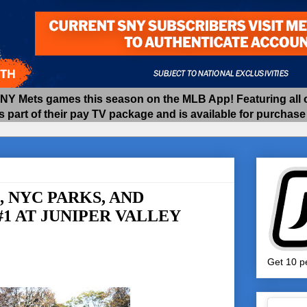
 Mets games this season on the MLB App! Featuring all of
as part of their pay TV package and is available for purchas
 NYC PARKS, AND
1 AT JUNIPER VALLEY
Get 10 pe