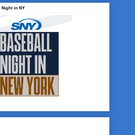
 Night in NY