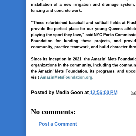
installation of a new irrigation and drainage system,
fencing and concrete work.
“These refurbished baseball and softball fields at Fl
provide the perfect place for our young Queens athlete
playing the sport they love,” said
NYC Parks Commissi
Foundation for funding these projects, and provi
community, practice teamwork, and build character throu
Since its inception in 2021, the Amazin’ Mets Foundati
organizations in the community, including the communit
the Amazin’ Mets Foundation, its programs, and upcom
visit
AmazinMetsFoundation.org
.
Posted by
Media Goon
at
12:56:00 PM
No comments:
Post a Comment