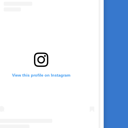
View this profile on Instagram