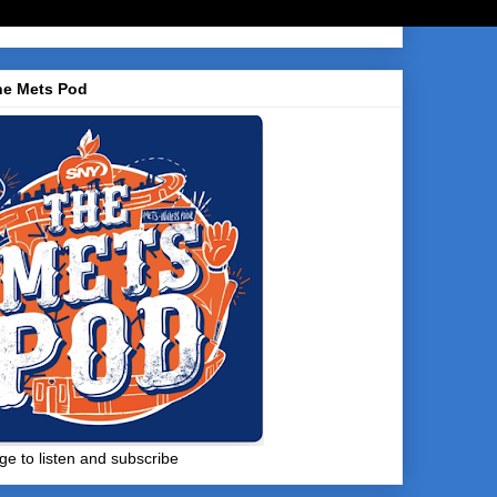
he Mets Pod
ge to listen and subscribe