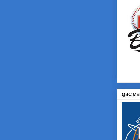
QBC ME