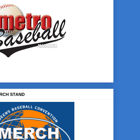
RCH STAND