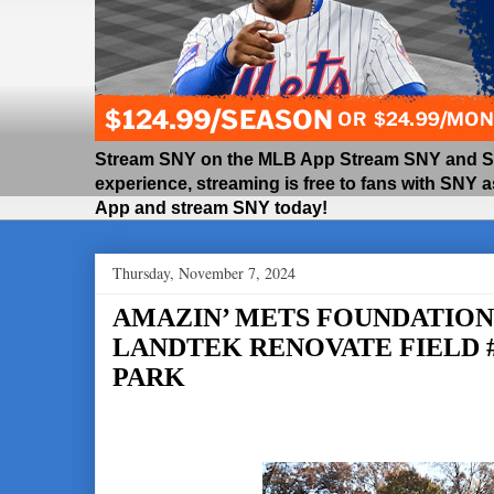
Stream SNY on the MLB App Stream SNY and SNY
experience, streaming is free to fans with SNY 
App and stream SNY today!
Thursday, November 7, 2024
AMAZIN’ METS FOUNDATION,
LANDTEK RENOVATE FIELD #
PARK