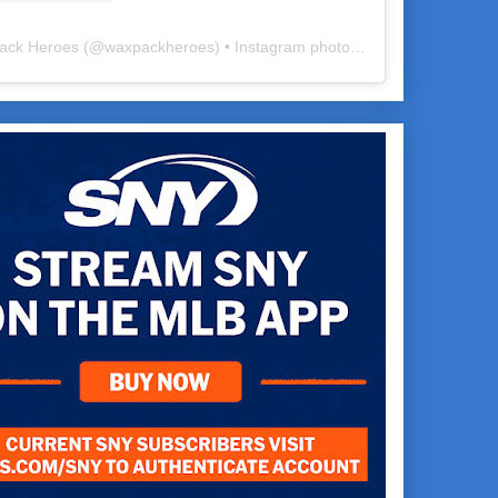
ack Heroes
(@
waxpackheroes
) • Instagram photos and videos