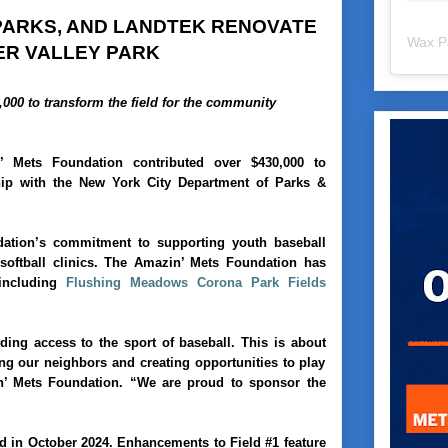
 PARKS, AND LANDTEK RENOVATE
Wax P
PER VALLEY PARK
000 to transform the field for the community
’ Mets Foundation contributed over $430,000 to
ship with the New York City Department of Parks &
ation’s commitment to supporting youth baseball
oftball clinics. The Amazin’ Mets Foundation has
 including
Flushing Meadows Corona Park Fields
ng access to the sport of baseball. This is about
ing our neighbors and creating opportunities to play
n’ Mets Foundation. “We are proud to sponsor the
 in October 2024. Enhancements to Field #1 feature