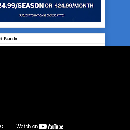
5 Panels