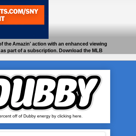
 the Amazin' action with an enhanced viewing
e as part of a subscription. Download the MLB
rcent off of Dubby energy by clicking here.