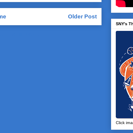
me
Older Post
SNY's T
Comments (Atom)
Click ima