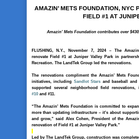
AMAZIN’ METS FOUNDATION, NYC
FIELD #1 AT JUNI
Amazin’ Mets Foundation contributes over $430,
FLUSHING, N.Y., November 7, 2024
–
The Amazin
renovate
Field #1 at Juniper Valley Park in partner
Recreation. The LandTek Group led the renovations.
The renovations compliment the Amazin’ Mets Found
initiatives, including
Sandlot Stars
and baseball and s
supported several neighborhood field renovations,
#10
and #11.
“The Amazin’ Mets Foundation is committed to expandi
more than updating infrastructure – it’s about support
and grow,” said Alex Cohen, President of the Amazi
renovation of Field #1 at Juniper Valley Park.”
Led by The LandTek Group, construction was completed