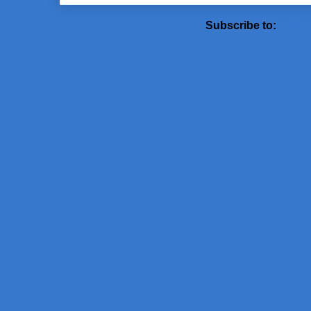
Subscribe to:
Post 