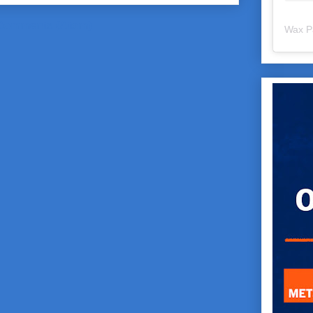
Comments (Atom)
Wax P