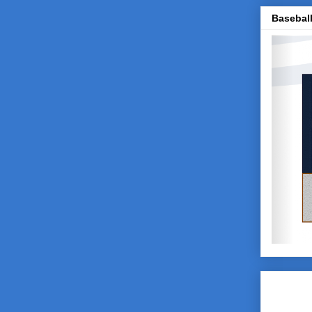
Baseball