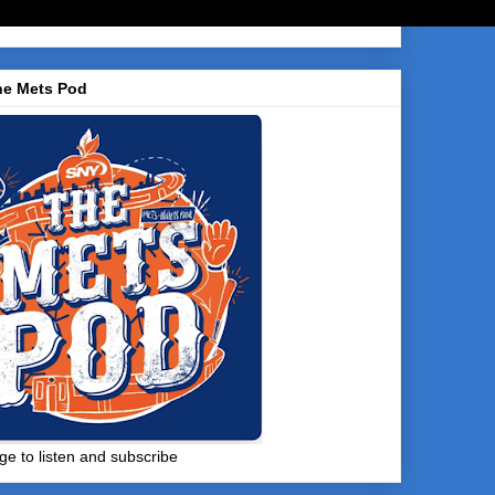
he Mets Pod
ge to listen and subscribe