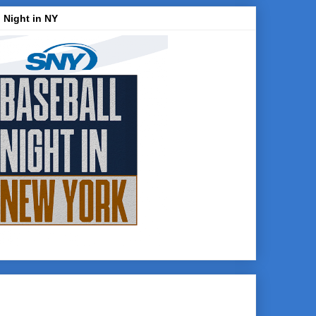
 Night in NY