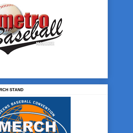
RCH STAND