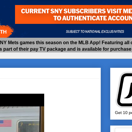
 Mets games this season on the MLB App! Featuring all of
as part of their pay TV package and is available for purchas
Get 10 pe