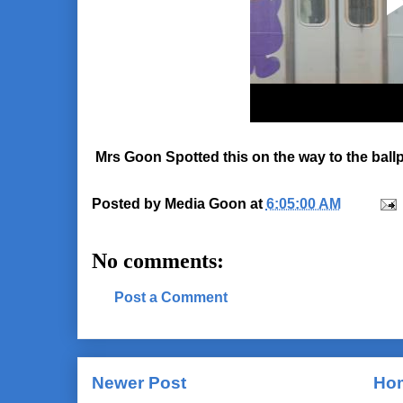
Mrs Goon Spotted this on the way to the ballp
Posted by
Media Goon
at
6:05:00 AM
No comments:
Post a Comment
Newer Post
Ho