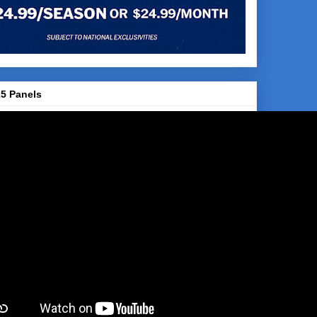
5 Panels