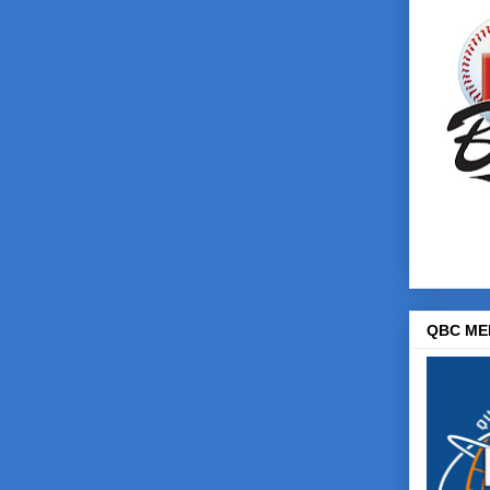
QBC ME