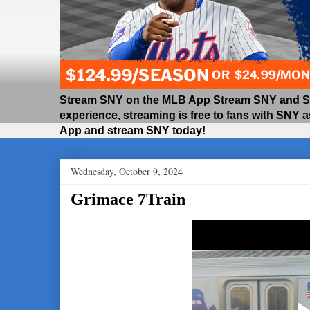
Stream SNY on the MLB App Stream SNY and SNY
experience, streaming is free to fans with SNY 
App and stream SNY today!
Wednesday, October 9, 2024
Grimace 7Train