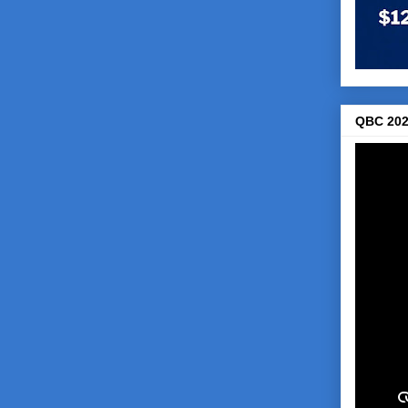
QBC 202