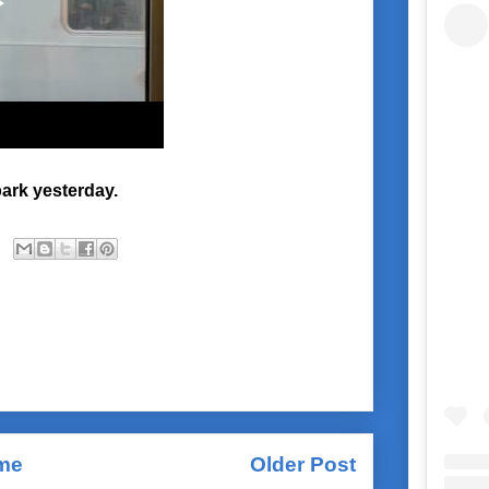
ark yesterday.
me
Older Post