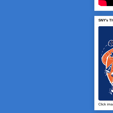
SNY's T
Click ima