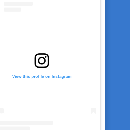
View this profile on Instagram