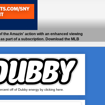
 the Amazin' action with an enhanced viewing
e as part of a subscription. Download the MLB
rcent off of Dubby energy by clicking here.