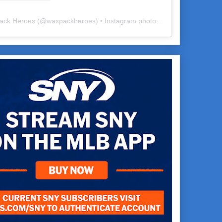
ack Heroes
(@
waxpackheroes
) • Instagram photos and videos