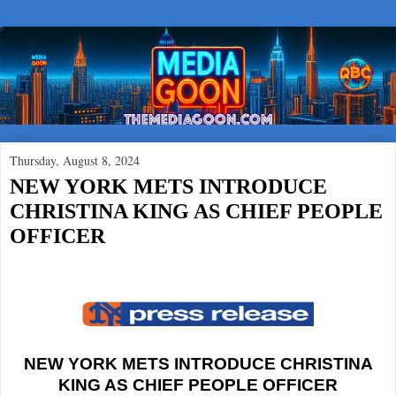
Thursday, August 8, 2024
NEW YORK METS INTRODUCE
CHRISTINA KING AS CHIEF PEOPLE
OFFICER
NEW YORK METS INTRODUCE CHRISTINA
KING AS CHIEF PEOPLE OFFICER