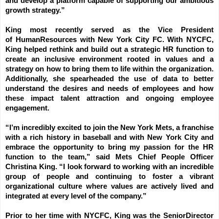
and develop a platform capable of supporting our ambitious
growth strategy.”
King most recently served as the Vice President
of
H
uman
R
esources with New York City FC. With NYCFC,
King helped rethink and build out a strategic HR function to
create an inclusive environment rooted in values and a
strategy on how to bring them to life within the organization.
Additionally, she spearheaded the use of data to better
understand the desires and needs of employees and how
these impact talent attraction and ongoing employee
engagement.
“I’m incredibly excited to join the New York Mets, a franchise
with a rich history in baseball and with New York City and
embrace the opportunity to bring my passion for the HR
function to the team,” said Mets Chief People Officer
Christina King. “I look forward to working with an incredible
group of people and continuing to foster a vibrant
organizational culture where values are actively lived and
integrated at every level of the company.”
Prior to her time with NYCFC, King was the
S
enior
D
irector