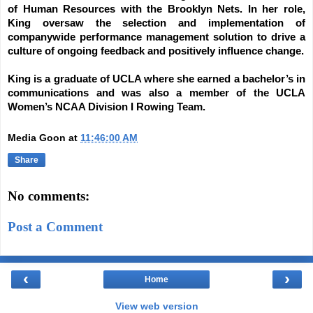
of Human Resources with the Brooklyn Nets. In her role,
King oversaw the selection and implementation of
companywide performance management solution to drive a
culture of ongoing feedback and positively influence change.
King is a graduate of UCLA where she earned a bachelor’s in
communications and was also a member of the UCLA
Women’s NCAA Division I Rowing Team.
Media Goon
at
11:46:00 AM
Share
No comments:
Post a Comment
‹
›
Home
View web version