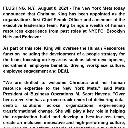
FLUSHING, N.Y., August 8, 2024 -
The New York Mets today
announced that Christina King has been appointed as the
organization’s first Chief People Officer and a member of the
executive leadership team. King brings a wealth of human
resources experience from past roles at NYCFC, Brooklyn
Nets and Endeavor.
As part of this role, King will oversee the Human Resources
function including the development of a people strategy for
the team, focusing on key areas such as talent development,
recruitment, employee benefits, driving workplace culture,
employee engagement and DE&I.
“We are thrilled to welcome Christina and her human
resource expertise to the New York Mets,” said Mets
President of Business Operations M. Scott Havens. “Over
her career, she has a proven track record of delivering data-
centric solutions across organizations experiencing
transformational change. She will play a key role in helping
the organization build and develop a best-in-class team,
create an inclusive, innovative and high-performing culture,