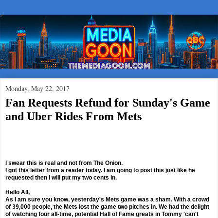
Monday, May 22, 2017
Fan Requests Refund for Sunday's Game
and Uber Rides From Mets
I swear this is real and not from The Onion.
I got this letter from a reader today. I am going to post this just like he
requested then I will put my two cents in.
Hello All,
As I am sure you know, yesterday's Mets game was a sham. With a crowd
of 39,000 people, the Mets lost the game two pitches in. We had the delight
of watching four all-time, potential Hall of Fame greats in Tommy 'can't