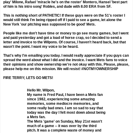
play' Milone, Rafael 'miracle he's on the roster' Montero, Hansel 'best part
of him is his intro song' Robles, and dude with 8.00 ERA from SF.
This is nothing short of PATHETIC! If these guys were on the 51's roster I
would still think I'm being ripped off if I paid to see a game, let alone the
New York 'our pitching was supposed to be good' Mets.
People like me don't have time or money to go see many games, but I went
and paid yesterday and got a load of horse crap, so I decided to send a
letter and invoice to the Wilpons. Of course, I haven't heard back, but that
wasn't the point. I want my voice to be heard.
That's why I'm emailing you today. I would really appreciate if you guys can
spread the word about what I did and the invoice. I want Mets fans to voice
their opinions and show ownership we're not okay with this. Please, please,
please help me on this mission. We will resist! #NOTMYOWNERSHIP
FIRE TERRY; LETS GO METS!
Hello Mr. Wilpon,
My name is Fred Paul, I have been a Mets fan
since 1982, experiencing some amazing
memories, some mediocre memories, and
some really bad ones. I am so sad to say that
today was the day I felt most down about being
a Mets fan.
The Mets 'game' on Sunday, May 21st wasn't
much of a game -- it was over by the third
pitch. It was a complete waste of money and