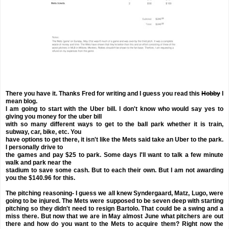
There you have it. Thanks Fred for writing and I guess you read this
Hobby
I
mean blog.
I am going to start with the Uber bill. I don't know who would say yes to
giving you money for the uber bill
with so many different ways to get to the ball park whether it is train,
subway, car, bike, etc. You
have options to get there, it isn't like the Mets said take an Uber to the park.
I personally drive to
the games and pay $25 to park. Some days I'll want to talk a few minute
walk and park near the
stadium to save some cash. But to each their own. But I am not awarding
you the $140.96 for this.
The pitching reasoning- I guess we all knew Syndergaard, Matz, Lugo, were
going to be injured. The Mets were supposed to be seven deep with starting
pitching so they didn't need to resign Bartolo. That could be a swing and a
miss there. But now that we are in May almost June what pitchers are out
there and how do you want to the Mets to acquire them? Right now the