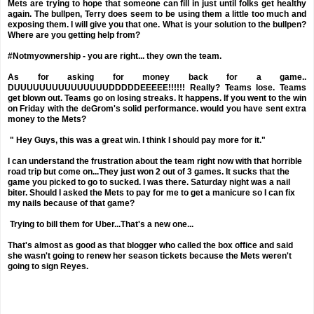
Mets are trying to hope that someone can fill in just until folks get healthy
again. The bullpen, Terry does seem to be using them a little too much and
exposing them. I will give you that one. What is your solution to the bullpen?
Where are you getting help from?
#Notmyownership - you are right... they own the team.
As for asking for money back for a game..
DUUUUUUUUUUUUUUUDDDDDEEEEE!!!!!! Really? Teams lose. Teams
get blown out. Teams go on losing streaks. It happens. If you went to the win
on Friday with the deGrom's solid performance. would you have sent extra
money to the Mets?
" Hey Guys, this was a great win. I think I should pay more for it."
I can understand the frustration about the team right now with that horrible
road trip but come on...They just won 2 out of 3 games. It sucks that the
game you picked to go to sucked. I was there. Saturday night was a nail
biter. Should I asked the Mets to pay for me to get a manicure so I can fix
my nails because of that game?
Trying to bill them for Uber...That's a new one...
That's almost as good as that blogger who called the box office and said
she wasn't going to renew her season tickets because the Mets weren't
going to sign Reyes.