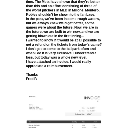
time. The Mets have shown that they're better
than this and an effort consisting of three of
the worst pitchers in MLB in Millone, Montero,
Robles shouldn't be shown to the fan base.
In the past, we've been in some rough waters,
but we always knew we'd get better, so the
games were about the future. Now, we are in
the future, we are built to win now, and we are
getting blown out in the first inning...
I wanted to know if it would be at all possible to
get a refund on the tickets from today's game?
I don't get to come to the ballpark often and
when I do it is very exensive. I understand a
loss, but today was a whole new level.
I have attached an invoice. I would really
appreciate a reimbursement.
Thanks
Fred P.